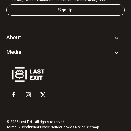
About
Media
© 2026 Last Exit. All rights reserved.
Terms & Conditions
Privacy Notice
Cookies Notice
Sitemap