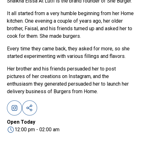
Shaikha Eissa At Lutfi is the brand founder of She Burger.
It all started from a very humble beginning from her Home
kitchen. One evening a couple of years ago, her older
brother, Faisal, and his friends turned up and asked her to
cook for them. She made burgers.
Every time they came back, they asked for more, so she
started experimenting with various fillings and flavors.
Her brother and his friends persuaded her to post
pictures of her creations on Instagram, and the
enthusiasm they generated persuaded her to launch her
delivery business of Burgers from Home.
Open Today
12:00 pm - 02:00 am