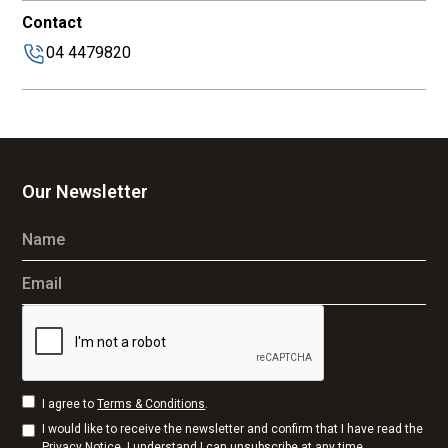
Contact
04 4479820
Our Newsletter
Name
Email
I agree to
Terms & Conditions
.
I would like to receive the newsletter and confirm that I have read the
Privacy Notice
. I understand I can unsubscribe at any time.