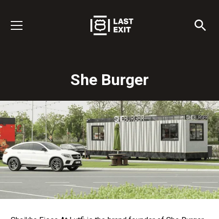
She Burger