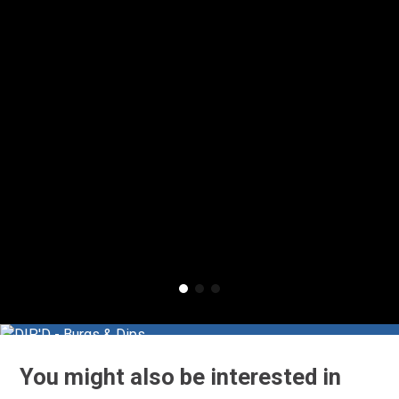
You might also be interested in