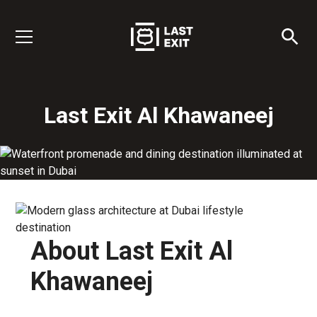
Last Exit Al Khawaneej
About Last Exit Al
Khawaneej