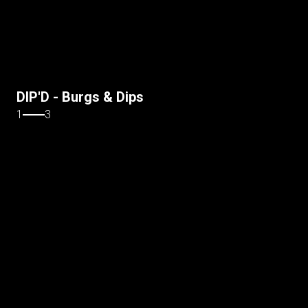
DIP'D - Burgs & Dips
1
3