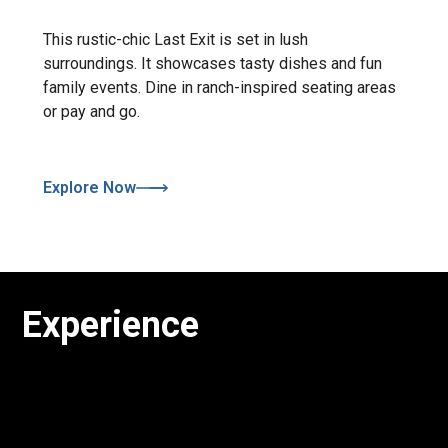
This rustic-chic Last Exit is set in lush
surroundings. It showcases tasty dishes and fun
family events. Dine in ranch-inspired seating areas
or pay and go.
Explore Now
Experience