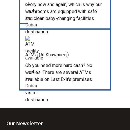
every now and again, which is why our
washrooms are equipped with safe
and clean baby-changing facilities.
ATM’s (Al Khawaneej)
Do you need more hard cash? No
worries. There are several ATMs
available on Last Exit's premises.
Our Newsletter