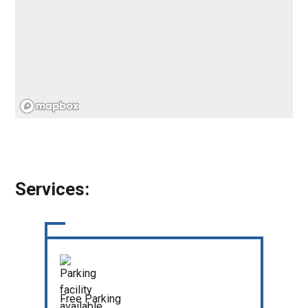
Services:
Free Parking