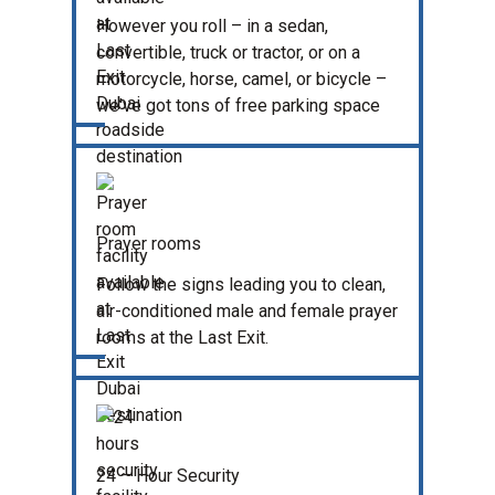
However you roll – in a sedan,
convertible, truck or tractor, or on a
motorcycle, horse, camel, or bicycle –
we've got tons of free parking space
Prayer rooms
Follow the signs leading you to clean,
air-conditioned male and female prayer
rooms at the Last Exit.
24 – Hour Security