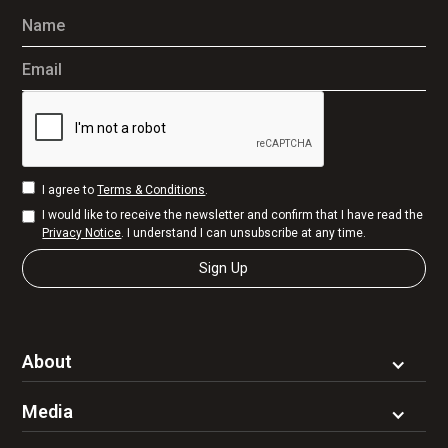
Name
Email
I agree to
Terms & Conditions
.
I would like to receive the newsletter and confirm that I have read the
Privacy Notice
. I understand I can unsubscribe at any time.
About
Media