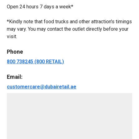
Open 24 hours 7 days a week*
*Kindly note that food trucks and other attraction's timings
may vary. You may contact the outlet directly before your
visit.
Phone
800 738245 (800 RETAIL)
Email:
customercare@dubairetail.ae