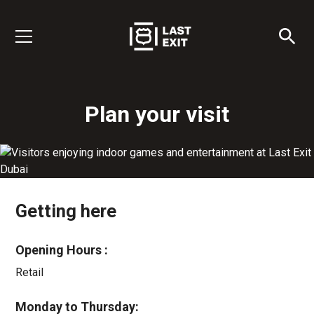
Plan your visit
Getting here
Opening Hours :
Retail
Monday to Thursday: