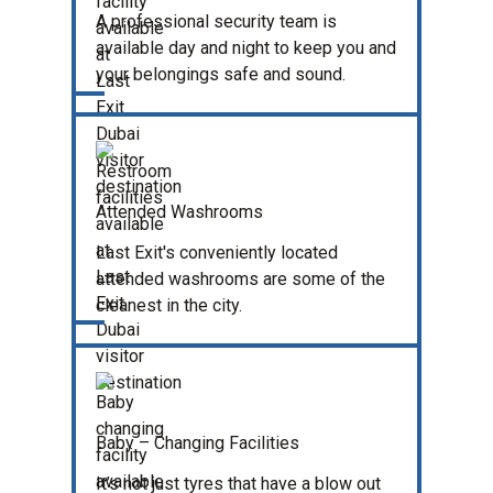
A professional security team is
available day and night to keep you and
your belongings safe and sound.
Attended Washrooms
Last Exit's conveniently located
attended washrooms are some of the
cleanest in the city.
Baby – Changing Facilities
It’s not just tyres that have a blow out