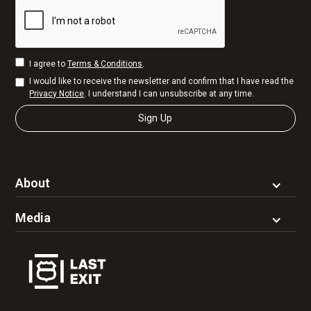
I agree to
Terms & Conditions
.
I would like to receive the newsletter and confirm that I have read the
Privacy Notice
. I understand I can unsubscribe at any time.
About
Media