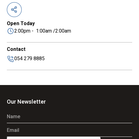
Open Today
2:00pm - 1:00am /2:00am
Contact
054 279 8885
Our Newsletter
Name
Email