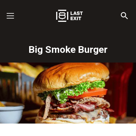
Big Smoke Burger