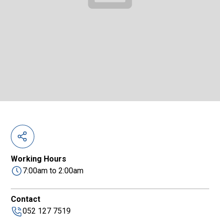
Working Hours
7:00am to 2:00am
Contact
052 127 7519