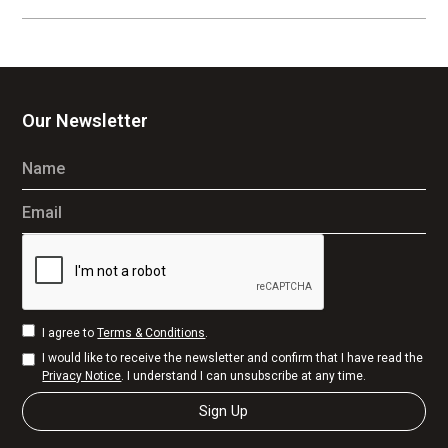
Our Newsletter
Name
Email
I agree to
Terms & Conditions
.
I would like to receive the newsletter and confirm that I have read the
Privacy Notice
. I understand I can unsubscribe at any time.