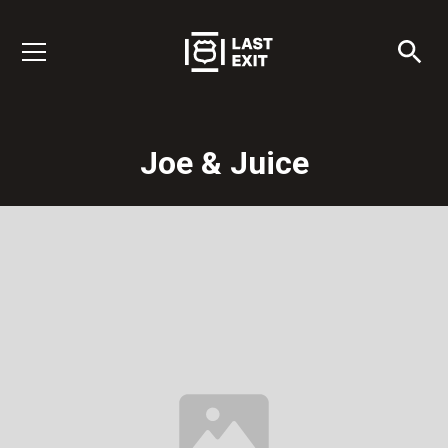
Joe & Juice